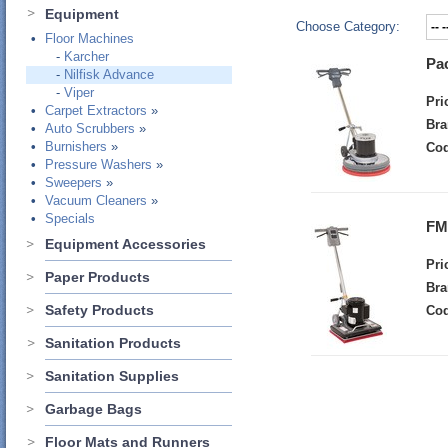
Equipment
Choose Category:
•
Floor Machines
-
Karcher
Pa
-
Nilfisk Advance
-
Viper
Pri
•
Carpet Extractors
»
Bra
•
Auto Scrubbers
»
•
Burnishers
»
Cod
•
Pressure Washers
»
•
Sweepers
»
•
Vacuum Cleaners
»
•
Specials
FM
Equipment Accessories
Pri
Paper Products
Bra
Safety Products
Cod
Sanitation Products
Sanitation Supplies
Garbage Bags
Floor Mats and Runners