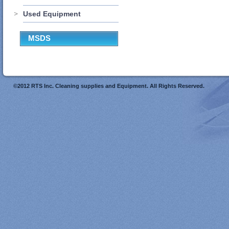
Used Equipment
MSDS
©2012 RTS Inc. Cleaning supplies and Equipment. All Rights Reserved.