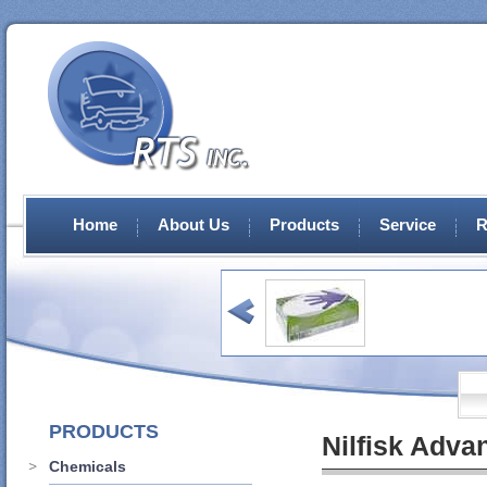
Home
About Us
Products
Service
R
PRODUCTS
Nilfisk Adva
Chemicals