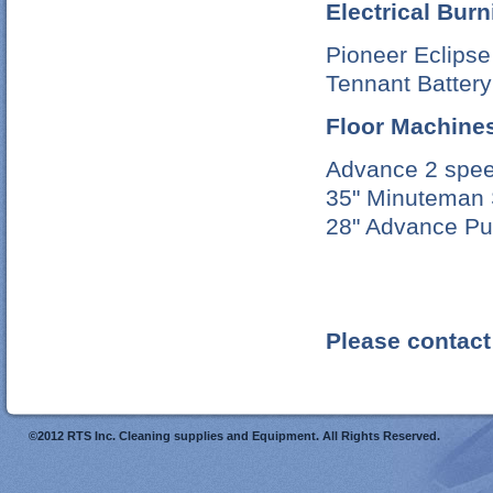
Electrical Bur
Pioneer Eclips
Tennant Battery
Floor Machine
Advance 2 spee
35" Minuteman 
28" Advance P
Please contact 
©2012 RTS Inc. Cleaning supplies and Equipment. All Rights Reserved.