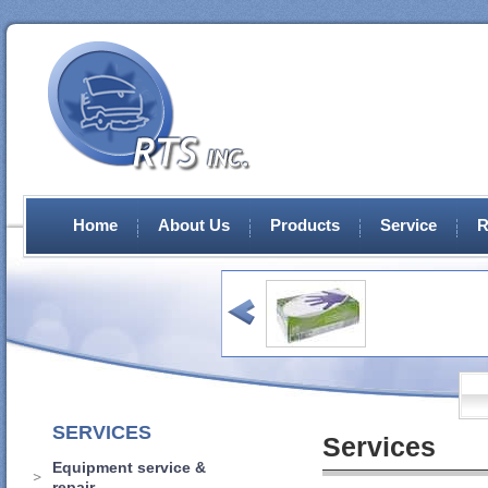
Home
About Us
Products
Service
R
SERVICES
Services
Equipment service &
repair