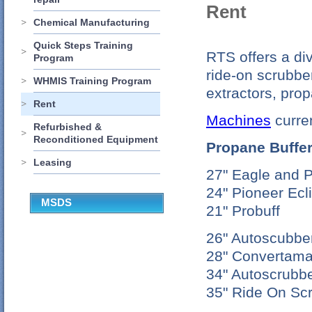
Rent
Chemical Manufacturing
Quick Steps Training
RTS offers a div
Program
ride-on scrubbe
WHMIS Training Program
extractors, prop
Rent
Machines
curren
Refurbished &
Reconditioned Equipment
Propane Buffe
Leasing
27" Eagle and P
24" Pioneer Ecl
MSDS
21" Probuff
26" Autoscubbe
28" Convertama
34" Autoscrubb
35" Ride On Sc